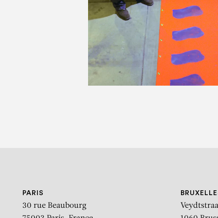
C
PARIS
BRUXELLE
30 rue Beaubourg
Veydtstraa