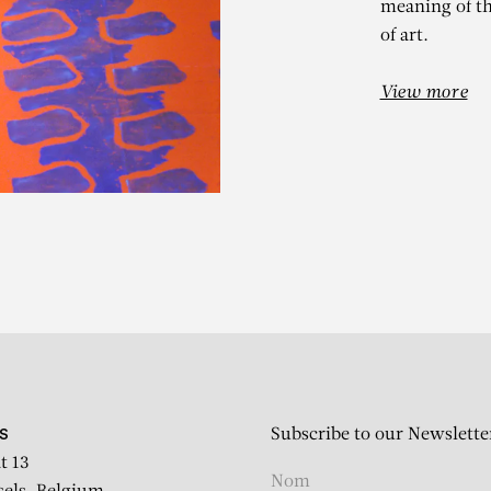
meaning of th
of art.
View more
LAUDE VIALL
Subscribe to our Newslette
S
t 13
Sans titre n°85