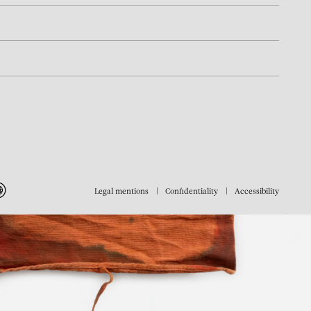
Legal mentions
Confidentiality
Accessibility