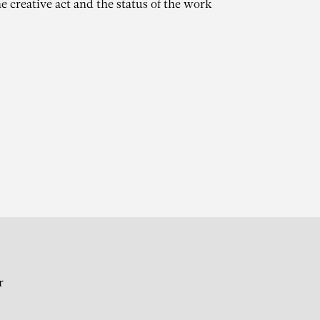
e creative act and the status of the work
AT
r