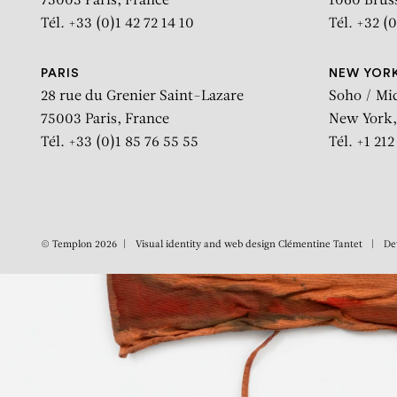
75003 Paris, France
1060 Brus
Tél. +33 (0)1 42 72 14 10
Tél. +32 (0
PARIS
NEW YOR
28 rue du Grenier Saint-Lazare
Soho / Mi
75003 Paris, France
New York,
Tél. +33 (0)1 85 76 55 55
Tél. +1 21
© Templon 2026
Visual identity and web design
Clémentine Tantet
De