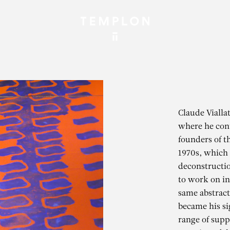
Claude Vialla
where he cont
founders of 
1970s, which c
deconstruction
to work on in
same abstract
became his si
range of suppo