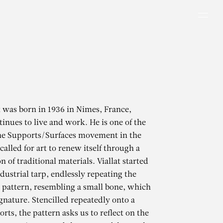
Men
t was born in 1936 in Nimes, France,
inues to live and work. He is one of the
the Supports/Surfaces movement in the
alled for art to renew itself through a
 of traditional materials. Viallat started
dustrial tarp, endlessly repeating the
 pattern, resembling a small bone, which
gnature. Stencilled repeatedly onto a
rts, the pattern asks us to reflect on the