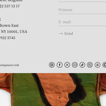
sels, Belgium
)2 537 13 17
K
dtown East
 NY 10001, USA
Send
2 922 3745
velopment
Grid