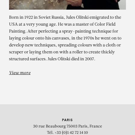
Born in 1922 in Soviet Russia, Jules Olitski emigrated to the
USA at a very young age. He was a master of Color Field
Painting. After perfecting a spray-painting technique for
laying colour onto his canvases, in the 1970s he went on to
develop new techniques, spreading colours with a cloth or
scraper or laying them on with a roller to create thickly
JULES OLITSKI
structured surfaces. Jules Olitski died in 2007.
Weaver’s Kiss
View more
PARIS
30 rue Beaubourg
75003 Paris, France
Tél. +33 (0)1 42 72 14 10