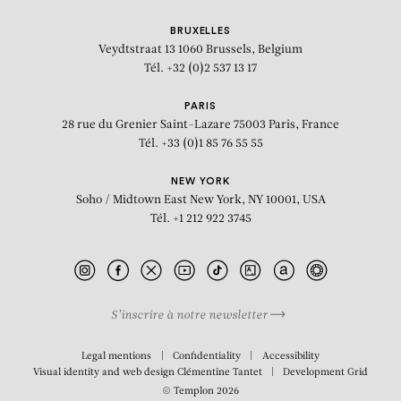
BRUXELLES
Veydtstraat 13
1060 Brussels, Belgium
Tél. +32 (0)2 537 13 17
PARIS
28 rue du Grenier Saint-Lazare
75003 Paris, France
Tél. +33 (0)1 85 76 55 55
NEW YORK
Soho / Midtown East
New York, NY 10001, USA
Tél. +1 212 922 3745
S’inscrire à notre newsletter
BIOGRAPHY
Legal mentions
Confidentiality
Accessibility
Visual identity and web design
Clémentine Tantet
Development
Grid
© Templon 2026