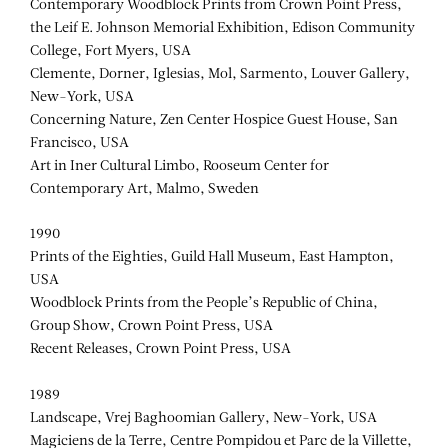
Contemporary Woodblock Prints from Crown Point Press,
the Leif E. Johnson Memorial Exhibition, Edison Community
College, Fort Myers, USA
Clemente, Dorner, Iglesias, Mol, Sarmento, Louver Gallery,
New-York, USA
Concerning Nature, Zen Center Hospice Guest House, San
Francisco, USA
Art in Iner Cultural Limbo, Rooseum Center for
Contemporary Art, Malmo, Sweden
1990
Prints of the Eighties, Guild Hall Museum, East Hampton,
USA
Woodblock Prints from the People’s Republic of China,
Group Show, Crown Point Press, USA
Recent Releases, Crown Point Press, USA
1989
Landscape, Vrej Baghoomian Gallery, New-York, USA
Magiciens de la Terre, Centre Pompidou et Parc de la Villette,