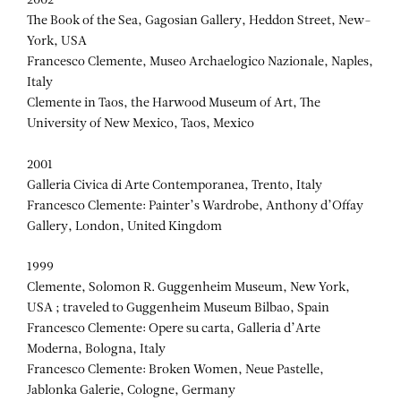
2002
The Book of the Sea, Gagosian Gallery, Heddon Street, New-
York, USA
Francesco Clemente, Museo Archaelogico Nazionale, Naples,
Italy
Clemente in Taos, the Harwood Museum of Art, The
University of New Mexico, Taos, Mexico
2001
Galleria Civica di Arte Contemporanea, Trento, Italy
Francesco Clemente: Painter’s Wardrobe, Anthony d’Offay
Gallery, London, United Kingdom
1999
Clemente, Solomon R. Guggenheim Museum, New York,
USA ; traveled to Guggenheim Museum Bilbao, Spain
Francesco Clemente: Opere su carta, Galleria d’Arte
Moderna, Bologna, Italy
Francesco Clemente: Broken Women, Neue Pastelle,
Jablonka Galerie, Cologne, Germany