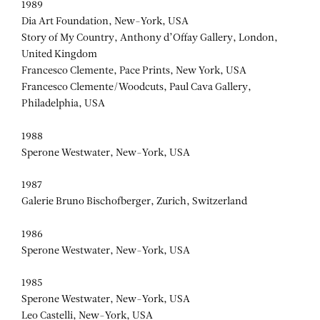
FRANCESCO
1989
CLEMENTE
Dia Art Foundation, New-York, USA
Story of My Country, Anthony d’Offay Gallery, London,
United Kingdom
Francesco Clemente, Pace Prints, New York, USA
Francesco Clemente/Woodcuts, Paul Cava Gallery,
Philadelphia, USA
1988
Sperone Westwater, New-York, USA
1987
Galerie Bruno Bischofberger, Zurich, Switzerland
1986
Sperone Westwater, New-York, USA
1985
Sperone Westwater, New-York, USA
Leo Castelli, New-York, USA