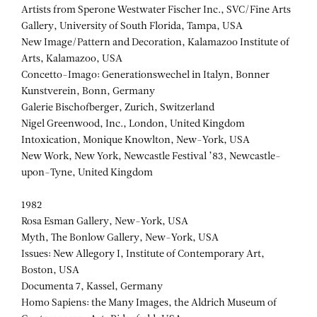
Artists from Sperone Westwater Fischer Inc., SVC/Fine Arts
Gallery, University of South Florida, Tampa, USA
New Image/Pattern and Decoration, Kalamazoo Institute of
Arts, Kalamazoo, USA
Concetto-Imago: Generationswechel in Italyn, Bonner
Kunstverein, Bonn, Germany
Galerie Bischofberger, Zurich, Switzerland
Nigel Greenwood, Inc., London, United Kingdom
Intoxication, Monique Knowlton, New-York, USA
New Work, New York, Newcastle Festival ’83, Newcastle-
upon-Tyne, United Kingdom
1982
Rosa Esman Gallery, New-York, USA
Myth, The Bonlow Gallery, New-York, USA
Issues: New Allegory I, Institute of Contemporary Art,
Boston, USA
Documenta 7, Kassel, Germany
Homo Sapiens: the Many Images, the Aldrich Museum of