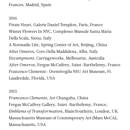
Frances, Madrid, Spain
2016
Pirate Heart, Galerie Daniel Templon, Paris, France
Winter Flowers In NYC, Complesso Museale Santa Maria
Della Scala, Siena, Italy
A Normadic Life, Spring Center of Art, Beijing, China
After Omeros, Coro Della Maddalena, Alba, Italy
Encampment,
Carriageworks, Melbourne, Australia
After Omeros
, Fergus McCaffrey, Saint-Barthélemy, France
Francesco Clemente : Dormiveglia NSU Art Museum, Ft.
Lauderdale, Florida, USA
2015
Francesco Clemente
, Art Changsha, China
Fergus McCaffrey Gallery
,
Saint-Barthélemy, France,
Emblems of Transformation,
Blain|Southern, London, UK
Massachusetts Museum of Contemporary Art (Mass MoCA),
Massachusetts, USA