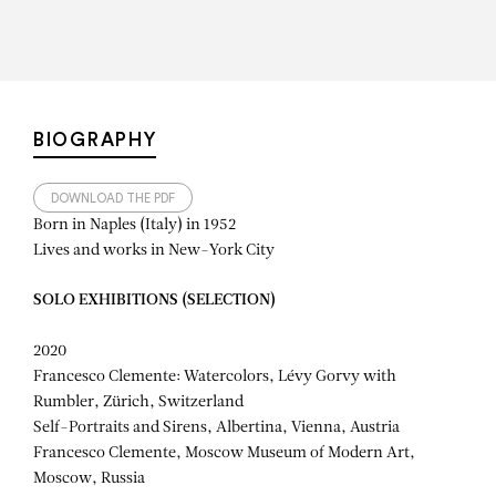
BIOGRAPHY
DOWNLOAD THE PDF
Born in Naples (Italy) in 1952
Lives and works in New-York City
SOLO EXHIBITIONS (SELECTION)
2020
Francesco Clemente: Watercolors, Lévy Gorvy with
Rumbler, Zürich, Switzerland
Self-Portraits and Sirens, Albertina, Vienna, Austria
Francesco Clemente, Moscow Museum of Modern Art,
Moscow, Russia