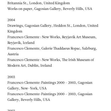
Britannia St., London, United Kingdom
Works on paper, Gagosian Gallery, Beverly Hills, USA
2004
Drawings, Gagosian Gallery, Heddon St., London, United
Kingdom
Francesco Clemente : New Works, Reyjavik Art Museum,
Reyjavik, Iceland
Francesco Clemente, Galerie Thaddaeus Ropac, Salzburg,
Austria
Francesco Clemente : New Works, The Irish Museum of
Modern Art, Dublin, Ireland
2003
Francesco Clemente: Paintings 2000 – 2003, Gagosian
Gallery, New-York, USA
Francesco Clemente: Paintings 2000 – 2003, Gagosian
Gallery, Beverly Hills, USA