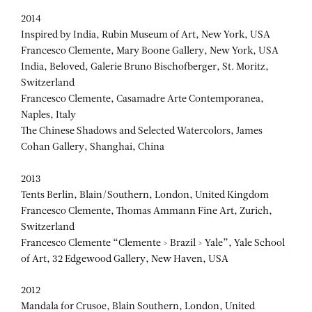
2014
Inspired by India, Rubin Museum of Art, New York, USA
Francesco Clemente, Mary Boone Gallery, New York, USA
India, Beloved, Galerie Bruno Bischofberger, St. Moritz,
Switzerland
Francesco Clemente, Casamadre Arte Contemporanea,
Naples, Italy
The Chinese Shadows and Selected Watercolors, James
Cohan Gallery, Shanghai, China
2013
Tents Berlin, Blain/Southern, London, United Kingdom
Francesco Clemente, Thomas Ammann Fine Art, Zurich,
Switzerland
Francesco Clemente “Clemente > Brazil > Yale”, Yale School
of Art, 32 Edgewood Gallery, New Haven, USA
2012
Mandala for Crusoe, Blain Southern, London, United