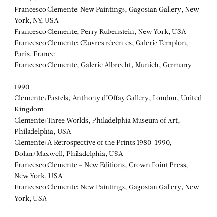
Francesco Clemente: New Paintings, Gagosian Gallery, New
York, NY, USA
Francesco Clemente, Perry Rubenstein, New York, USA
Francesco Clemente: Œuvres récentes, Galerie Templon,
Paris, France
Francesco Clemente, Galerie Albrecht, Munich, Germany
1990
Clemente/Pastels, Anthony d’Offay Gallery, London, United
Kingdom
Clemente: Three Worlds, Philadelphia Museum of Art,
Philadelphia, USA
Clemente: A Retrospective of the Prints 1980-1990,
Dolan/Maxwell, Philadelphia, USA
Francesco Clemente – New Editions, Crown Point Press,
New York, USA
Francesco Clemente: New Paintings, Gagosian Gallery, New
York, USA