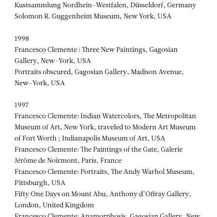
Kustsammlung Nordhein-Westfalen, Düsseldorf, Germany
Solomon R. Guggenheim Museum, New York, USA
1998
Francesco Clemente : Three New Paintings, Gagosian
Gallery, New-York, USA
Portraits obscured, Gagosian Gallery, Madison Avenue,
New-York, USA
1997
Francesco Clemente: Indian Watercolors, The Metropolitan
Museum of Art, New York, traveled to Modern Art Museum
of Fort Worth ; Indianapolis Museum of Art, USA
Francesco Clemente: The Paintings of the Gate, Galerie
Jérôme de Noirmont, Paris, France
Francesco Clemente: Portraits, The Andy Warhol Museum,
Pittsburgh, USA
Fifty One Days on Mount Abu, Anthony d’Offray Gallery,
London, United Kingdom
Francesco Clemente: Anamorphosis, Gagosian Gallery, New