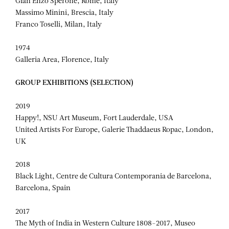
Gian Enzo Sperone, Rome, Italy
Massimo Minini, Brescia, Italy
Franco Toselli, Milan, Italy
1974
Galleria Area, Florence, Italy
GROUP EXHIBITIONS (SELECTION)
2019
Happy!, NSU Art Museum, Fort Lauderdale, USA
United Artists For Europe, Galerie Thaddaeus Ropac, London,
UK
2018
Black Light, Centre de Cultura Contemporania de Barcelona,
Barcelona, Spain
2017
The Myth of India in Western Culture 1808-2017, Museo