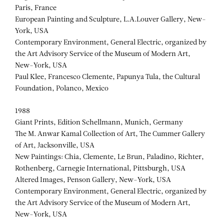
Paris, France
European Painting and Sculpture, L.A.Louver Gallery, New-
York, USA
Contemporary Environment, General Electric, organized by
the Art Advisory Service of the Museum of Modern Art,
New-York, USA
Paul Klee, Francesco Clemente, Papunya Tula, the Cultural
Foundation, Polanco, Mexico
1988
Giant Prints, Edition Schellmann, Munich, Germany
The M. Anwar Kamal Collection of Art, The Cummer Gallery
of Art, Jacksonville, USA
New Paintings: Chia, Clemente, Le Brun, Paladino, Richter,
Rothenberg, Carnegie International, Pittsburgh, USA
Altered Images, Penson Gallery, New-York, USA
Contemporary Environment, General Electric, organized by
the Art Advisory Service of the Museum of Modern Art,
New-York, USA