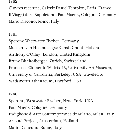
1982
Œuvres récentes, Galerie Daniel Templon, Paris, France
Il Viaggiatore Napoletano, Paul Maenz, Cologne, Germany
Mario Diacono, Rome, Italy
1981
Sperone Westwater Fischer, Germany
Museum van Hedendaagse Kunst, Ghent, Holland
Anthony d’Offay, London, United Kingdom
Bruno Bischofberger, Zurich, Switzerland
Francesco Clemente/Matrix 46, University Art Museum,
University of California, Berkeley, USA, traveled to
Wadsworth Athenaeum, Hartford, USA
1980
Sperone, Westwater Fischer, New-York, USA
Paul Maenz, Cologne, Germany
Padiglione d’Arte Contemporanea de Milano, Milan, Italy
Art and Project, Amsterdam, Holland
Mario Diancono, Rome, Italy