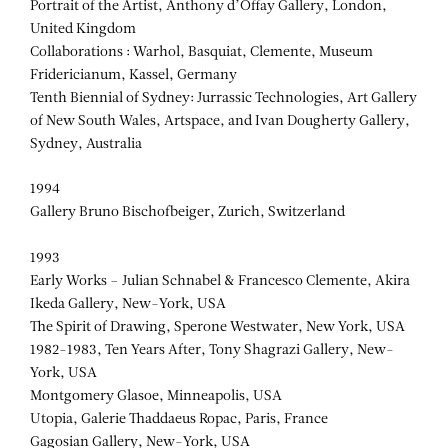
Portrait of the Artist, Anthony d’Offay Gallery, London,
United Kingdom
Collaborations : Warhol, Basquiat, Clemente, Museum
Fridericianum, Kassel, Germany
Tenth Biennial of Sydney: Jurrassic Technologies, Art Gallery
of New South Wales, Artspace, and Ivan Dougherty Gallery,
Sydney, Australia
1994
Gallery Bruno Bischofbeiger, Zurich, Switzerland
1993
Early Works – Julian Schnabel & Francesco Clemente, Akira
Ikeda Gallery, New-York, USA
The Spirit of Drawing, Sperone Westwater, New York, USA
1982-1983, Ten Years After, Tony Shagrazi Gallery, New-
York, USA
Montgomery Glasoe, Minneapolis, USA
Utopia, Galerie Thaddaeus Ropac, Paris, France
Gagosian Gallery, New-York, USA