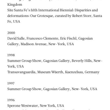
Kingdom
Site Santa Fe’s fifth International Biennial: Disparities and
deformations: Our Grotesque, curated by Robert Storr, Santa
Fe, USA
2000
David Salle, Francesco Clemente, Eric Fischl, Gagosian
Gallery, Madison Avenue, New-York, USA
1998
Summer Group Show, Gagosian Gallery, Beverly Hills, New-
York, USA
Transavanguardia, Museum Wüerth, Kuenzelsau, Germany
1997
Summer Group Show, Gagosian Gallery, New-York, USA
1996
Sperone Westwater, New York, USA