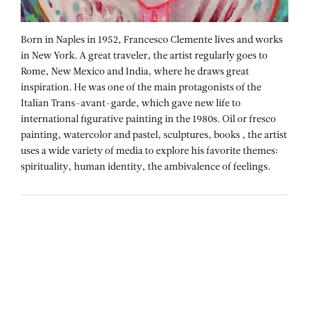
Born in Naples in 1952, Francesco Clemente lives and works
in New York. A great traveler, the artist regularly goes to
Rome, New Mexico and India, where he draws great
inspiration. He was one of the main protagonists of the
Italian Trans-avant-garde, which gave new life to
international figurative painting in the 1980s. Oil or fresco
painting, watercolor and pastel, sculptures, books , the artist
uses a wide variety of media to explore his favorite themes:
spirituality, human identity, the ambivalence of feelings.