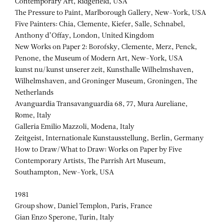
Contemporary Art, Ridgefield, USA
The Pressure to Paint, Marlborough Gallery, New-York, USA
Five Painters: Chia, Clemente, Kiefer, Salle, Schnabel,
Anthony d’Offay, London, United Kingdom
New Works on Paper 2: Borofsky, Clemente, Merz, Penck,
Penone, the Museum of Modern Art, New-York, USA
kunst nu/kunst unserer zeit, Kunsthalle Wilhelmshaven,
Wilhelmshaven, and Groninger Museum, Groningen, The
Netherlands
Avanguardia Transavanguardia 68, 77, Mura Aureliane,
Rome, Italy
Galleria Emilio Mazzoli, Modena, Italy
Zeitgeist, Internationale Kunstausstellung, Berlin, Germany
How to Draw/What to Draw: Works on Paper by Five
Contemporary Artists, The Parrish Art Museum,
Southampton, New-York, USA
1981
Group show, Daniel Templon, Paris, France
Gian Enzo Sperone, Turin, Italy