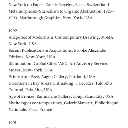
New York on Paper, Galerie Beyeler, Basel, Switzerland
Metamorphosis-Surrealism to Organic Abstraction, 1925-
1993, Marlborough Graphics, New-York, USA
1992
Allegories of Modernism: Contemporary Drawing, MoMA,
New York, USA
Recent Publications & Acquisitions, Brooke Alexander
Editions, New-York, USA
Illumination, Capital Cities/ABC, Art Advisory Service,
MoMA, New-York, USA
Prints from Pace, Augen Gallery, Portland, USA
Directions in Bay Area Printmaking: 3 Decades, Palo Alto
Cultural, Palo Alto, USA
Age of Bronze, Ramnarine Gallery, Long Island City, USA
Mythologies contemporaines, Galerie Mansart, Bibliothèque
Nationale, Paris, France
1991