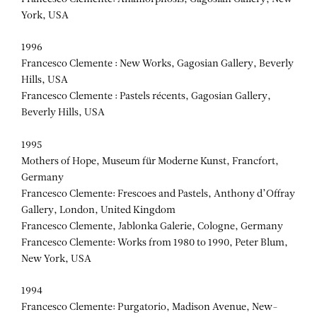
York, USA
1996
Francesco Clemente : New Works, Gagosian Gallery, Beverly
Hills, USA
Francesco Clemente : Pastels récents, Gagosian Gallery,
Beverly Hills, USA
1995
Mothers of Hope, Museum für Moderne Kunst, Francfort,
Germany
Francesco Clemente: Frescoes and Pastels, Anthony d’Offray
Gallery, London, United Kingdom
Francesco Clemente, Jablonka Galerie, Cologne, Germany
Francesco Clemente: Works from 1980 to 1990, Peter Blum,
New York, USA
1994
Francesco Clemente: Purgatorio, Madison Avenue, New-