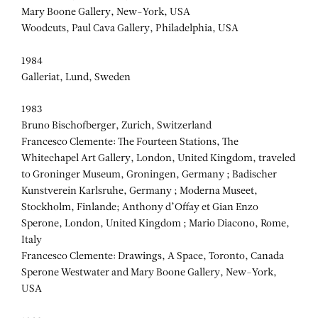
Mary Boone Gallery, New-York, USA
Woodcuts, Paul Cava Gallery, Philadelphia, USA
1984
Galleriat, Lund, Sweden
1983
Bruno Bischofberger, Zurich, Switzerland
Francesco Clemente: The Fourteen Stations, The
Whitechapel Art Gallery, London, United Kingdom, traveled
to Groninger Museum, Groningen, Germany ; Badischer
Kunstverein Karlsruhe, Germany ; Moderna Museet,
Stockholm, Finlande; Anthony d’Offay et Gian Enzo
Sperone, London, United Kingdom ; Mario Diacono, Rome,
Italy
Francesco Clemente: Drawings, A Space, Toronto, Canada
Sperone Westwater and Mary Boone Gallery, New-York,
USA