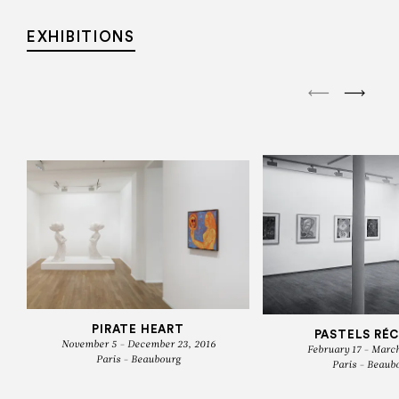
EXHIBITIONS
PIRATE HEART
PASTELS RÉ
November 5 - December 23, 2016
February 17 - March
Paris - Beaubourg
Paris - Beaub