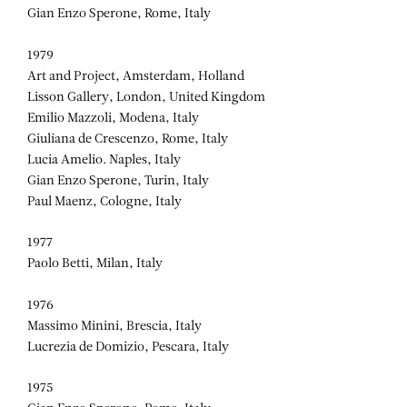
Gian Enzo Sperone, Rome, Italy
1979
Art and Project, Amsterdam, Holland
Lisson Gallery, London, United Kingdom
Emilio Mazzoli, Modena, Italy
Giuliana de Crescenzo, Rome, Italy
Lucia Amelio. Naples, Italy
Gian Enzo Sperone, Turin, Italy
Paul Maenz, Cologne, Italy
1977
Paolo Betti, Milan, Italy
1976
Massimo Minini, Brescia, Italy
Lucrezia de Domizio, Pescara, Italy
1975