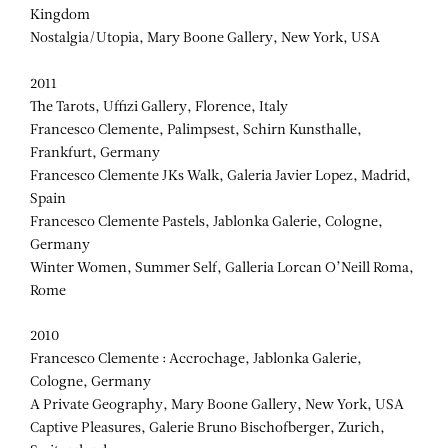
Kingdom
Nostalgia/Utopia, Mary Boone Gallery, New York, USA
2011
The Tarots, Uffizi Gallery, Florence, Italy
Francesco Clemente, Palimpsest, Schirn Kunsthalle,
Frankfurt, Germany
Francesco Clemente JKs Walk, Galeria Javier Lopez, Madrid,
Spain
Francesco Clemente Pastels, Jablonka Galerie, Cologne,
Germany
Winter Women, Summer Self, Galleria Lorcan O’Neill Roma,
Rome
2010
Francesco Clemente : Accrochage, Jablonka Galerie,
Cologne, Germany
A Private Geography, Mary Boone Gallery, New York, USA
Captive Pleasures, Galerie Bruno Bischofberger, Zurich,