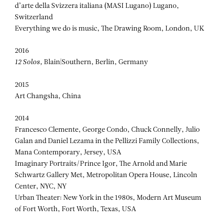
d’arte della Svizzera italiana (MASI Lugano) Lugano,
Switzerland
Everything we do is music, The Drawing Room, London, UK
2016
12 Solos,
Blain|Southern, Berlin, Germany
2015
Art Changsha, China
2014
Francesco Clemente, George Condo, Chuck Connelly, Julio
Galan and Daniel Lezama in the Pellizzi Family Collections,
Mana Contemporary, Jersey, USA
Imaginary Portraits/Prince Igor, The Arnold and Marie
Schwartz Gallery Met, Metropolitan Opera House, Lincoln
Center, NYC, NY
Urban Theater: New York in the 1980s, Modern Art Museum
of Fort Worth, Fort Worth, Texas, USA