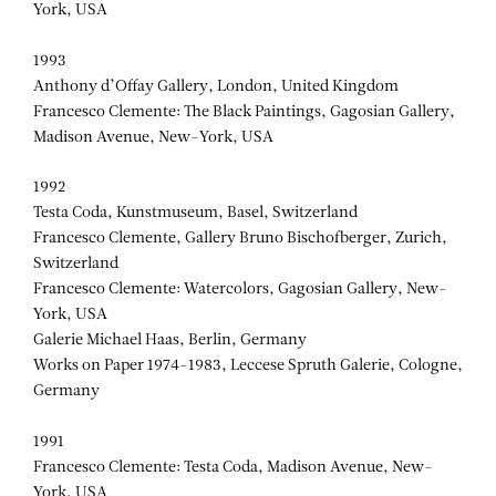
York, USA
1993
Anthony d’Offay Gallery, London, United Kingdom
Francesco Clemente: The Black Paintings, Gagosian Gallery,
Madison Avenue, New-York, USA
1992
Testa Coda, Kunstmuseum, Basel, Switzerland
Francesco Clemente, Gallery Bruno Bischofberger, Zurich,
Switzerland
Francesco Clemente: Watercolors, Gagosian Gallery, New-
York, USA
Galerie Michael Haas, Berlin, Germany
Works on Paper 1974-1983, Leccese Spruth Galerie, Cologne,
Germany
1991
Francesco Clemente: Testa Coda, Madison Avenue, New-
York, USA