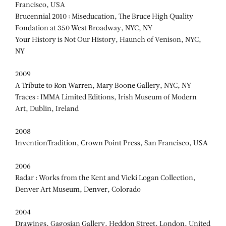
Francisco, USA
Brucennial 2010 : Miseducation, The Bruce High Quality
Fondation at 350 West Broadway, NYC, NY
Your History is Not Our History, Haunch of Venison, NYC,
NY
2009
A Tribute to Ron Warren, Mary Boone Gallery, NYC, NY
Traces : IMMA Limited Editions, Irish Museum of Modern
Art, Dublin, Ireland
2008
InventionTradition, Crown Point Press, San Francisco, USA
2006
Radar : Works from the Kent and Vicki Logan Collection,
Denver Art Museum, Denver, Colorado
2004
Drawings, Gagosian Gallery, Heddon Street, London, United