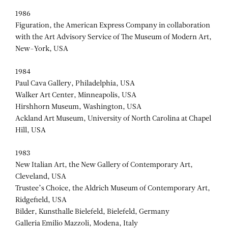
1986
Figuration, the American Express Company in collaboration
with the Art Advisory Service of The Museum of Modern Art,
New-York, USA
1984
Paul Cava Gallery, Philadelphia, USA
Walker Art Center, Minneapolis, USA
Hirshhorn Museum, Washington, USA
Ackland Art Museum, University of North Carolina at Chapel
Hill, USA
1983
New Italian Art, the New Gallery of Contemporary Art,
Cleveland, USA
Trustee’s Choice, the Aldrich Museum of Contemporary Art,
Ridgefield, USA
Bilder, Kunsthalle Bielefeld, Bielefeld, Germany
Galleria Emilio Mazzoli, Modena, Italy