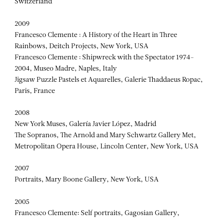
Switzerland
2009
Francesco Clemente : A History of the Heart in Three
Rainbows, Deitch Projects, New York, USA
Francesco Clemente : Shipwreck with the Spectator 1974-
2004, Museo Madre, Naples, Italy
Jigsaw Puzzle Pastels et Aquarelles, Galerie Thaddaeus Ropac,
Paris, France
2008
New York Muses, Galería Javier López, Madrid
The Sopranos, The Arnold and Mary Schwartz Gallery Met,
Metropolitan Opera House, Lincoln Center, New York, USA
2007
Portraits, Mary Boone Gallery, New York, USA
2005
Francesco Clemente: Self portraits, Gagosian Gallery,