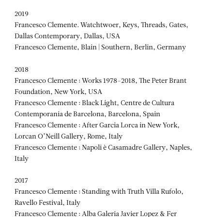
2019
Francesco Clemente. Watchtwoer, Keys, Threads, Gates,
Dallas Contemporary, Dallas, USA
Francesco Clemente, Blain | Southern, Berlin, Germany
2018
Francesco Clemente : Works 1978-2018, The Peter Brant
Foundation, New York, USA
Francesco Clemente : Black Light, Centre de Cultura
Contemporania de Barcelona, Barcelona, Spain
Francesco Clemente : After Garcia Lorca in New York,
Lorcan O’Neill Gallery, Rome, Italy
Francesco Clemente : Napoli è Casamadre Gallery, Naples,
Italy
2017
Francesco Clemente : Standing with Truth Villa Rufolo,
Ravello Festival, Italy
Francesco Clemente : Alba Galeria Javier Lopez & Fer