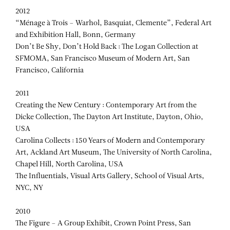
2012
“Ménage à Trois – Warhol, Basquiat, Clemente”, Federal Art
and Exhibition Hall, Bonn, Germany
Don’t Be Shy, Don’t Hold Back : The Logan Collection at
SFMOMA, San Francisco Museum of Modern Art, San
Francisco, California
2011
Creating the New Century : Contemporary Art from the
Dicke Collection, The Dayton Art Institute, Dayton, Ohio,
USA
Carolina Collects : 150 Years of Modern and Contemporary
Art, Ackland Art Museum, The University of North Carolina,
Chapel Hill, North Carolina, USA
The Influentials, Visual Arts Gallery, School of Visual Arts,
NYC, NY
2010
The Figure – A Group Exhibit, Crown Point Press, San