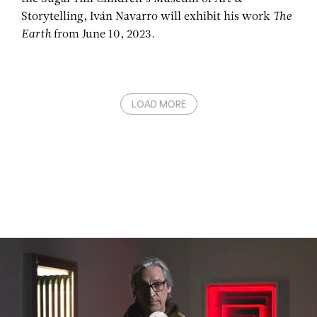
Storytelling, Iván Navarro will exhibit his work
The
Earth
from June 10, 2023.
LOAD MORE