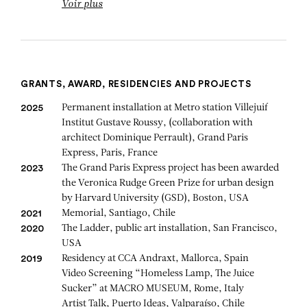
Voir plus
GRANTS, AWARD, RESIDENCIES AND PROJECTS
Permanent installation at Metro station Villejuif
2025
Institut Gustave Roussy, (collaboration with
architect Dominique Perrault), Grand Paris
Express, Paris, France
The Grand Paris Express project has been awarded
2023
the Veronica Rudge Green Prize for urban design
by Harvard University (GSD), Boston, USA
Memorial, Santiago, Chile
2021
The Ladder, public art installation, San Francisco,
2020
USA
Residency at CCA Andraxt, Mallorca, Spain
2019
Video Screening “Homeless Lamp, The Juice
Sucker” at MACRO MUSEUM, Rome, Italy
Artist Talk, Puerto Ideas, Valparaíso, Chile