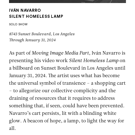
IVÁN NAVARRO
SILENT HOMELESS LAMP
SOLO SHOW
8743 Sunset Boulevard, Los Angeles
Through January 31, 2024
As part of
Moving Image Media Part
, Iván Navarro is
presenting his video work
Silent Homeless Lamp
on
a billboard on Sunset Boulevard in Los Angeles until
January 31, 2024. The artist uses what has become
the universal symbol of transience – a shopping cart
– to allegorize our collective complicity and the
draining of resources that it requires to address
something that, if seen, could have been prevented.
Navarro’s cart persists, lit with a blinding white
glow. A beacon of hope, a lamp, to light the way for
all.