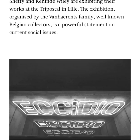
Shetty and Kehinde Wiley are exhibiting their
works at the Tripostal in Lille. The exhibition,
organised by the Vanhaerents family, well known
Belgian collectors, is a powerful statement on
current social issues.