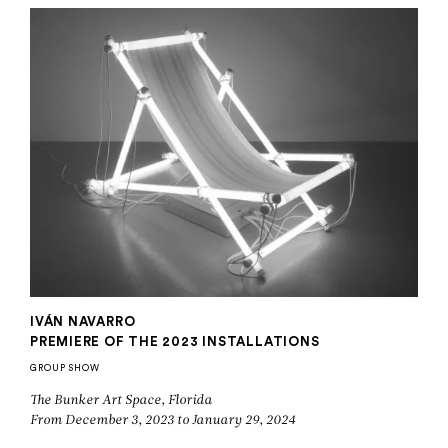
IVÁN NAVARRO
PREMIERE OF THE 2023 INSTALLATIONS
GROUP SHOW
The Bunker Art Space, Florida
From December 3, 2023 to January 29, 2024