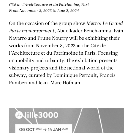
Cité de l'Architecture et du Patrimoine, Paris
From November 8, 2023 to June 2, 2024
On the occasion of the group show
Métro! Le Grand
Paris en mouvement
, Abdelkader Benchamma, Iván
Navarro and Prune Nourry will be exhibiting their
works from November 8, 2023 at the Cité de
l’Architecture et du Patrimoine in Paris. Focusing
on mobility and urbanity, the exhibition presents
visionary projects and the fictional world of the
subway, curated by Dominique Perrault, Francis
Rambert and Jean-Marc Hofman.