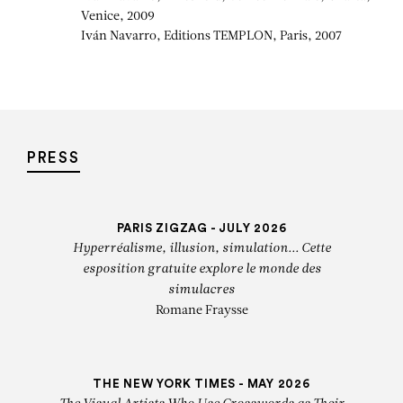
Venice, 2009
Iván Navarro, Editions TEMPLON, Paris, 2007
PRESS
PARIS ZIGZAG - JULY 2026
Hyperréalisme, illusion, simulation... Cette
esposition gratuite explore le monde des
simulacres
Romane Fraysse
THE NEW YORK TIMES - MAY 2026