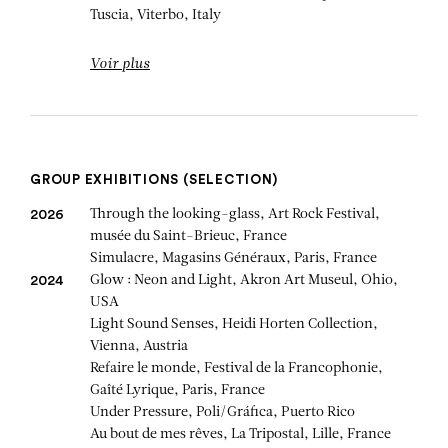
Tuscia, Viterbo, Italy
Voir plus
GROUP EXHIBITIONS (SELECTION)
Through the looking-glass, Art Rock Festival,
2026
musée du Saint-Brieuc, France
Simulacre, Magasins Généraux, Paris, France
Glow : Neon and Light, Akron Art Museul, Ohio,
2024
USA
Light Sound Senses, Heidi Horten Collection,
Vienna, Austria
Refaire le monde, Festival de la Francophonie,
Gaîté Lyrique, Paris, France
Under Pressure, Poli/Gráfica, Puerto Rico
Au bout de mes rêves, La Tripostal, Lille, France