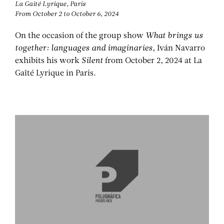
La Gaité Lyrique, Paris
IVÁN NAVARRO
From October 2 to October 6, 2024
On the occasion of the group show
What brings us
together: languages and imaginaries
, Iván Navarro
exhibits his work
Silent
from October 2, 2024 at La
Gaîté Lyrique in Paris.