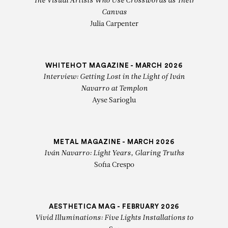
The Visual Artists Who Use Crosswords as Their
Canvas
Julia Carpenter
WHITEHOT MAGAZINE - MARCH 2026
Interview: Getting Lost in the Light of Iván
Navarro at Templon
Ayse Sarioglu
METAL MAGAZINE - MARCH 2026
Iván Navarro: Light Years, Glaring Truths
Sofia Crespo
AESTHETICA MAG - FEBRUARY 2026
Vivid Illuminations: Five Lights Installations to