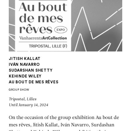
JITISH KALLAT
IVÁN NAVARRO
SUDARSHAN SHETTY
KEHINDE WILEY
AU BOUT DE MES RÊVES
GROUP SHOW
Tripostal, Lilles
Until January 14, 2024
On the occasion of the group exhibition Au bout de
mes rêves, Jitish Kallat, Iván Navarro, Surdashan