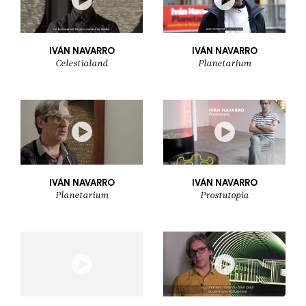
IVÁN NAVARRO
IVÁN NAVARRO
Celestialand
Planetarium
IVÁN NAVARRO
IVÁN NAVARRO
Planetarium
Prostutopia