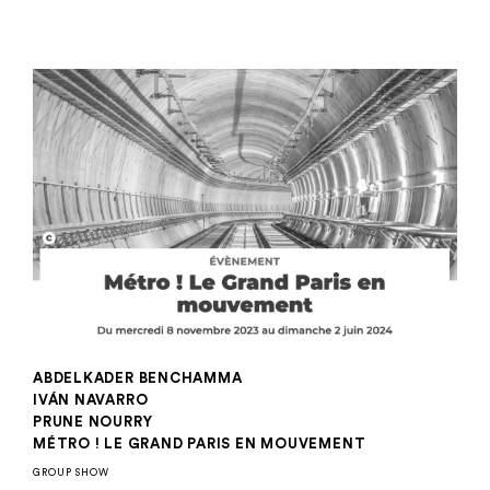
ABDELKADER BENCHAMMA
IVÁN NAVARRO
PRUNE NOURRY
MÉTRO ! LE GRAND PARIS EN MOUVEMENT
GROUP SHOW