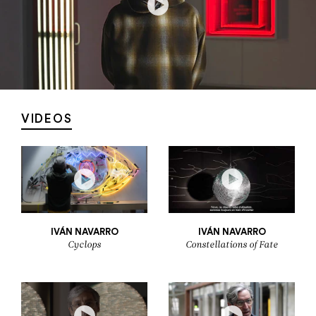
VIDEOS
IVÁN NAVARRO
IVÁN NAVARRO
Cyclops
Constellations of Fate