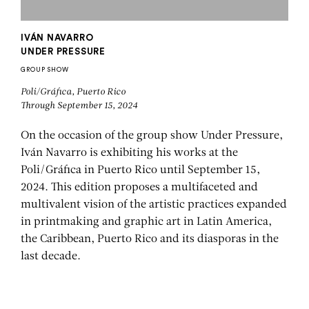
IVÁN NAVARRO
UNDER PRESSURE
GROUP SHOW
Poli/Gráfica, Puerto Rico
Through September 15, 2024
On the occasion of the group show Under Pressure,
Iván Navarro is exhibiting his works at the
Poli/Gráfica in Puerto Rico until September 15,
2024. This edition proposes a multifaceted and
multivalent vision of the artistic practices expanded
in printmaking and graphic art in Latin America,
the Caribbean, Puerto Rico and its diasporas in the
last decade.