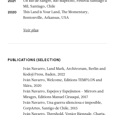
Un Río de Sangre, Rio Mapocho, Festival Santiago a
2021
Mil, Santiago, Chile
This Land is Your Land, The Momentary,
2020
Bentonville, Arkansas, USA
Voir plus
PUBLICATIONS (SELECTION)
Iván Navarro, Land Mark, Archivorum, Berlin and
Kodoji Press, Baden, 2022
Iván Navarro, Welcome, Editions TEMPLON and
Skira, 2020
Iván Navarro, Espejos y Espejismos – Mirrors and
Mirages, Editions Manuel Cirauqui, 2017
Iván Navarro, Una guerra silenciosa e imposible,
CorpArtes, Santigo de Chile, 2015
Iván Navarro, Threshold, Venice Biennale, Charta,