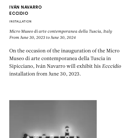
IVÁN NAVARRO
ECCIDIO
INSTALLATION
Micro Museo di arte contemporanea della Tuscia, Italy
From June 30, 2023 to June 30, 2024
On the occasion of the inauguration of the Micro
Museo di arte contemporanea della Tuscia in
Sipicciano, Iván Navarro will exhibit his
Ecccidio
installation from June 30, 2023.