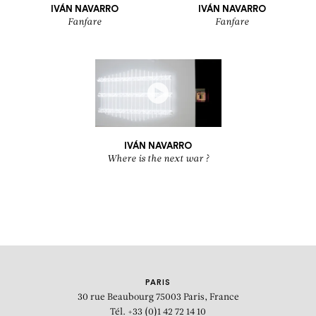
IVÁN NAVARRO
IVÁN NAVARRO
Fanfare
Fanfare
IVÁN NAVARRO
Where is the next war ?
PARIS
30 rue Beaubourg
75003 Paris, France
Tél. +33 (0)1 42 72 14 10