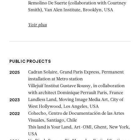
Remolino De Suerte (collaboration with Courtney
Smith), Van Alen Institute, Brooklyn, USA
Voir plus
PUBLIC PROJECTS
Cadran Solaire, Grand Paris Express, Permanent
2025
installation at Metro station
Villejuif Institut Gustave Roussy, in collaboration
with architect Dominique Perrault Paris, France
Landless Land, Moving Image Media Art, City of
2023
West Hollywood, Los Angeles, USA
Cohecho, Centro de Documentación de las Artes
2022
Visuales, Santiago, Chile
This land is Your Land, Art-OMI, Ghent, New York,
USA