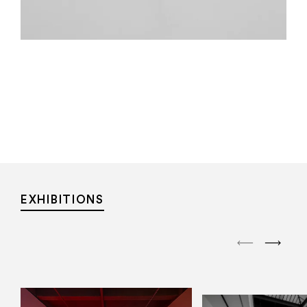
EXHIBITIONS