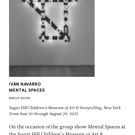
IVÁN NAVARRO
MENTAL SPACES
GROUP SHOW
Sugar Hill Children's Museum of Art & Storytelling, New York
From June 10 through August 20, 2023
On the occasion of the group show
Mental Spaces
at
the Sugar Hill Children’s Museum of Art &