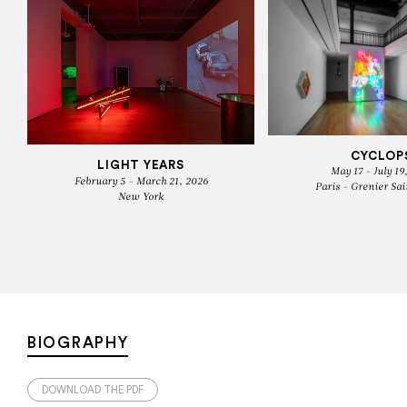
CYCLOP
LIGHT YEARS
May 17 - July 19
February 5 - March 21, 2026
Paris - Grenier Sai
New York
BIOGRAPHY
DOWNLOAD THE PDF