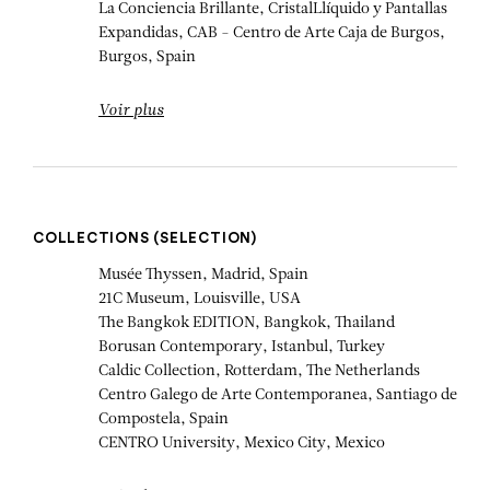
La Conciencia Brillante, CristalLlíquido y Pantallas
Expandidas, CAB - Centro de Arte Caja de Burgos,
Burgos, Spain
Voir plus
COLLECTIONS (SELECTION)
Musée Thyssen, Madrid, Spain
21C Museum, Louisville, USA
The Bangkok EDITION, Bangkok, Thailand
Borusan Contemporary, Istanbul, Turkey
Caldic Collection, Rotterdam, The Netherlands
Centro Galego de Arte Contemporanea, Santiago de
Compostela, Spain
CENTRO University, Mexico City, Mexico