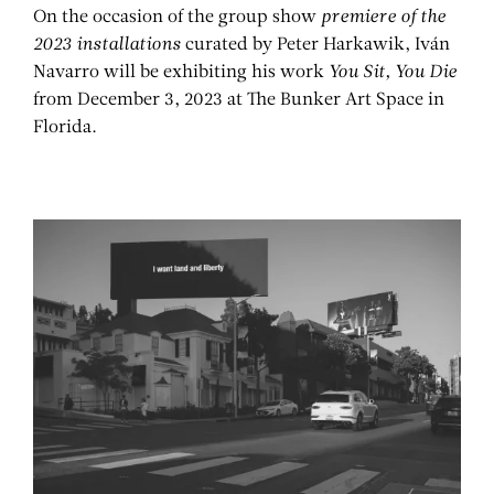
On the occasion of the group show
premiere of the
2023 installations
curated by Peter Harkawik, Iván
Navarro will be exhibiting his work
You Sit, You Die
from December 3, 2023 at The Bunker Art Space in
Florida.