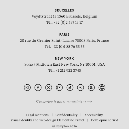
BRUXELLES
Veydtstraat 13
1060 Brussels, Belgium
Tél. +32 (0)2 537 13 17
PARIS
28 rue du Grenier Saint-Lazare
75003 Paris, France
Tél. +33 (0)1 85 76 55 55
NEW YORK
Soho / Midtown East
New York, NY 10001, USA
Tél. +1 212 922 3745
S’inscrire à notre newsletter
Legal mentions
Confidentiality
Accessibility
Visual identity and web design
Clémentine Tantet
Development
Grid
© Templon 2026