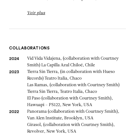
Voir plus
COLLABORATIONS
Vid Vida Vidajena, (collaboration with Courtney
2024
Smith) La Capilla Azul Chiloé, Chile
Tierra Sin Tierra, (in collaboration with Hueso
2023
Records) Teatro Italia, Chaco
Las Ramas, (collaboration with Courtney Smith)
Tierra Sin Tierra, Teatro Italia, Chaco
El Paso (collaboration with Courtney Smith),
Hawuapi – PS122, New York, USA
Panorama (collaboration with Courtney Smith),
2022
Van Alen Institute, Brooklyn, USA
Girasol, (collaboration with Courtney Smith),
Revolver, New York, USA