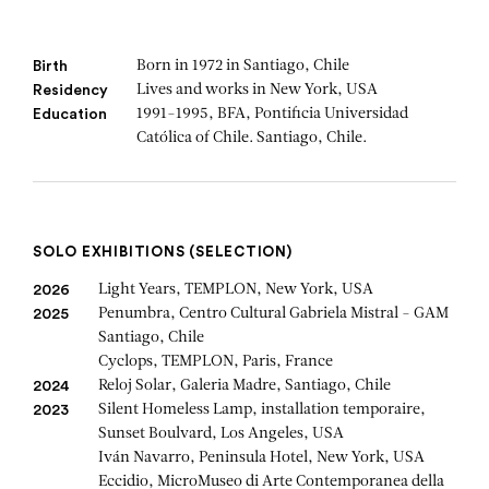
Born in 1972 in Santiago, Chile
Birth
Lives and works in New York, USA
Residency
1991-1995, BFA, Pontificia Universidad
Education
Católica of Chile. Santiago, Chile.
SOLO EXHIBITIONS (SELECTION)
Light Years, TEMPLON, New York, USA
2026
Penumbra, Centro Cultural Gabriela Mistral - GAM
2025
Santiago, Chile
Cyclops, TEMPLON, Paris, France
Reloj Solar, Galeria Madre, Santiago, Chile
2024
Silent Homeless Lamp, installation temporaire,
2023
Sunset Boulvard, Los Angeles, USA
Iván Navarro, Peninsula Hotel, New York, USA
Eccidio, MicroMuseo di Arte Contemporanea della