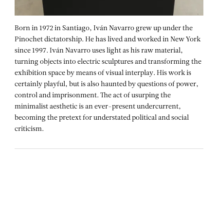
Born in 1972 in Santiago, Iván Navarro grew up under the
Pinochet dictatorship. He has lived and worked in New York
since 1997. Iván Navarro uses light as his raw material,
turning objects into electric sculptures and transforming the
exhibition space by means of visual interplay. His work is
certainly playful, but is also haunted by questions of power,
control and imprisonment. The act of usurping the
minimalist aesthetic is an ever-present undercurrent,
becoming the pretext for understated political and social
criticism.